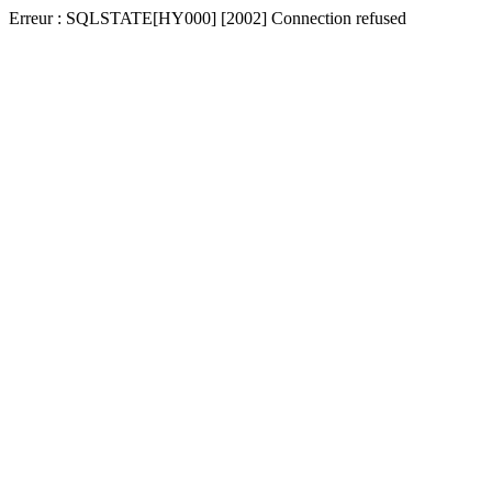
Erreur : SQLSTATE[HY000] [2002] Connection refused